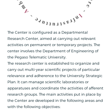
The Center is configured as a Departmental
Research Center, aimed at carrying out relevant
activities on permanent or temporary projects. The
center involves the Department of Engineering of
the Pegaso Telematic University.
The research center is established to organize and
carry out multi-year scientific projects of particular
relevance and adherence to the University Strategic
Plan. It can manage scientific laboratories or
apparatuses and coordinate the activities of afferent
research groups. The main activities put in place by
the Center are developed in the following areas and
with the following objectives: