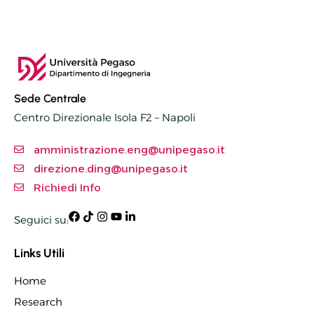
Sede Centrale
Centro Direzionale Isola F2 – Napoli
amministrazione.eng@unipegaso.it
direzione.ding@unipegaso.it
Richiedi Info
Seguici su:
Links Utili
Home
Research