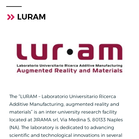
LURAM
The “LURAM – Laboratorio Universitario Ricerca
Additive Manufacturing, augmented reality and
materials” is an inter-university research facility
located at JIRAMA srl, Via Medina 5, 80133 Naples
(NA). The laboratory is dedicated to advancing
scientific and technological innovations in several