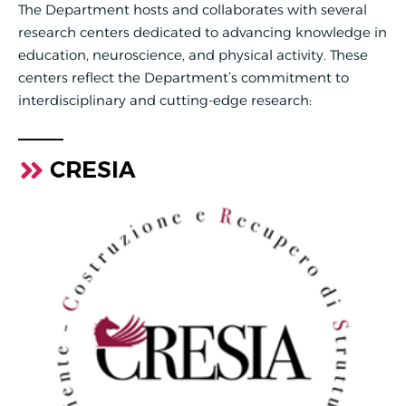
The Department hosts and collaborates with several
research centers dedicated to advancing knowledge in
education, neuroscience, and physical activity. These
centers reflect the Department’s commitment to
interdisciplinary and cutting-edge research:
CRESIA