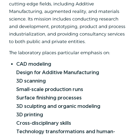
cutting-edge fields, including Additive
Manufacturing, augmented reality, and materials
science. Its mission includes conducting research
and development, prototyping, product and process
industrialization, and providing consultancy services
to both public and private entities.
The laboratory places particular emphasis on:
CAD modeling
Design for Additive Manufacturing
3D scanning
Small-scale production runs
Surface finishing processes
3D sculpting and organic modeling
3D printing
Cross-disciplinary skills
Technology transformations and human-