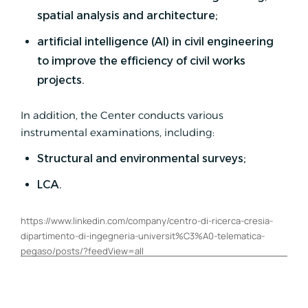
spatial analysis and architecture;
artificial intelligence (AI) in civil engineering
to improve the efficiency of civil works
projects.
In addition, the Center conducts various
instrumental examinations, including:
Structural and environmental surveys;
LCA.
https://www.linkedin.com/company/centro-di-ricerca-cresia-
dipartimento-di-ingegneria-universit%C3%A0-telematica-
pegaso/posts/?feedView=all