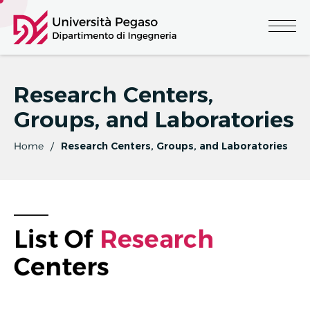
Research Centers,
Groups, and Laboratories
Home
Research Centers, Groups, and Laboratories
List Of 
R
E
S
E
A
R
C
H
Centers