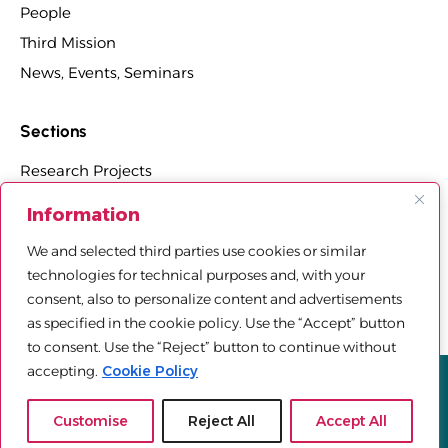
People
Third Mission
News, Events, Seminars
Sections
Research Projects
Research Centers, Groups, and Laboratories
Information
PhD Programs Affiliated with the Department
We and selected third parties use cookies or similar
Third Mission Projects
technologies for technical purposes and, with your
Department Agreements, Spin-offs and Patents
consent, also to personalize content and advertisements
as specified in the cookie policy. Use the “Accept” button
to consent. Use the “Reject” button to continue without
accepting.
Cookie Policy
Privacy policy
Cookie Policy
Sitemap
© 2025 Università Telematica Pegaso | All Rights Reserved |
Customise
Reject All
Accept All
Powered by
Mood