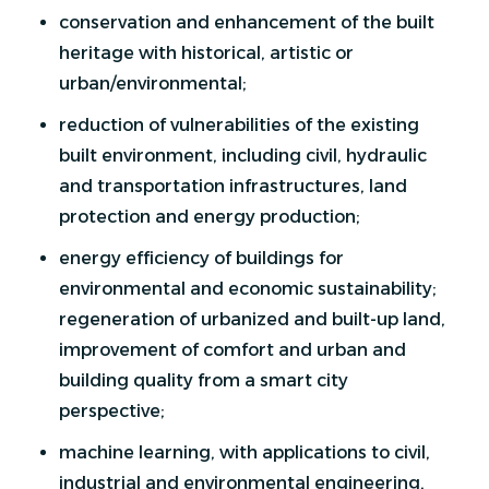
conservation and enhancement of the built
heritage with historical, artistic or
urban/environmental;
reduction of vulnerabilities of the existing
built environment, including civil, hydraulic
and transportation infrastructures, land
protection and energy production;
energy efficiency of buildings for
environmental and economic sustainability;
regeneration of urbanized and built-up land,
improvement of comfort and urban and
building quality from a smart city
perspective;
machine learning, with applications to civil,
industrial and environmental engineering,