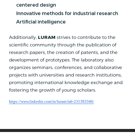
centered design
Innovative methods for industrial research
Artificial intelligence
Additionally,
LURAM
strives to contribute to the
scientific community through the publication of
research papers, the creation of patents, and the
development of prototypes. The laboratory also
organizes seminars, conferences, and collaborative
projects with universities and research institutions,
promoting international knowledge exchange and
fostering the growth of young scholars.
https://www.linkedin.com/in/luram-lab-231393346/